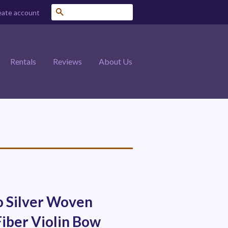
Search
eate account
Rentals
Reviews
About Us
o Silver Woven
iber Violin Bow