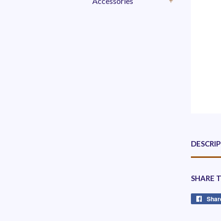
Accessories
+
DESCRI
SHARE 
Shar