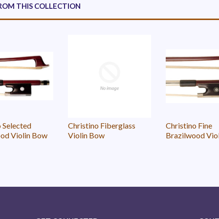
ROM THIS COLLECTION
o Selected
Christino Fiberglass
Christino Fine
od Violin Bow
Violin Bow
Brazilwood Vio