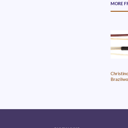
MORE F
Christin
Brazilwo