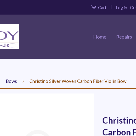
|
Log in
Cr
Cart
Home
Repairs
›
›
Bows
Christino Silver Woven Carbon Fiber Violin Bow
Christin
Carbon F