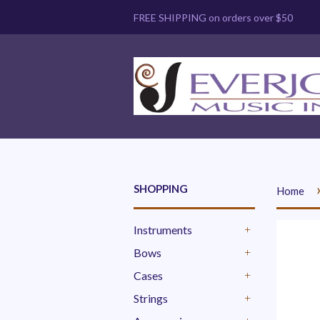
FREE SHIPPING on orders over $50
SHOPPING
Home
Instruments
+
Bows
+
Cases
+
Strings
+