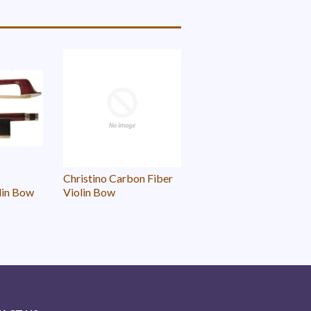
Christino Carbon Fiber
lin Bow
Violin Bow