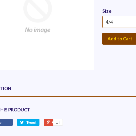
Size
Add to Cart
PTION
THIS PRODUCT
e
Tweet
+1