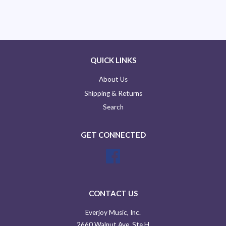
QUICK LINKS
About Us
Shipping & Returns
Search
GET CONNECTED
Facebook
CONTACT US
Everjoy Music, Inc.
2660 Walnut Ave, Ste H