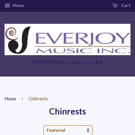
Menu
Cart
FREE SHIPPING on orders over $50
›
Home
Chinrests
Chinrests