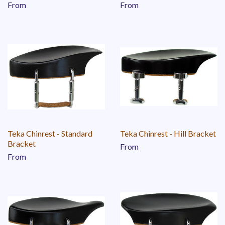
From
From
Teka Chinrest - Standard
Teka Chinrest - Hill Bracket
Bracket
From
From