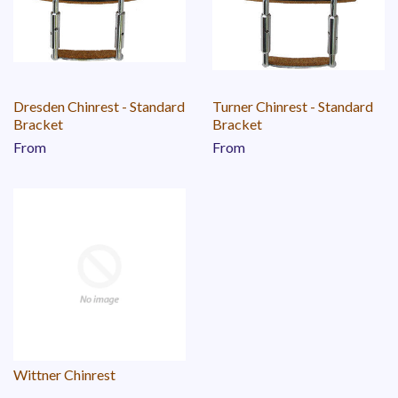
Dresden Chinrest - Standard
Turner Chinrest - Standard
Bracket
Bracket
From
From
Wittner Chinrest