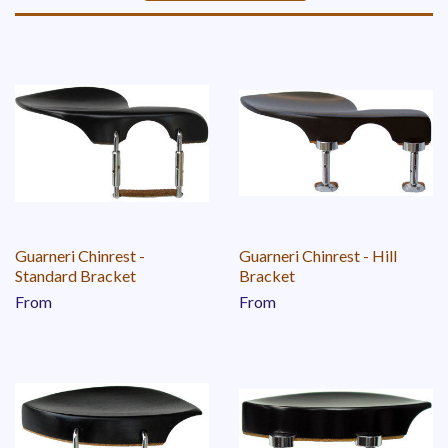
Sort
by
Guarneri Chinrest -
Guarneri Chinrest - Hill
Standard Bracket
Bracket
From
From