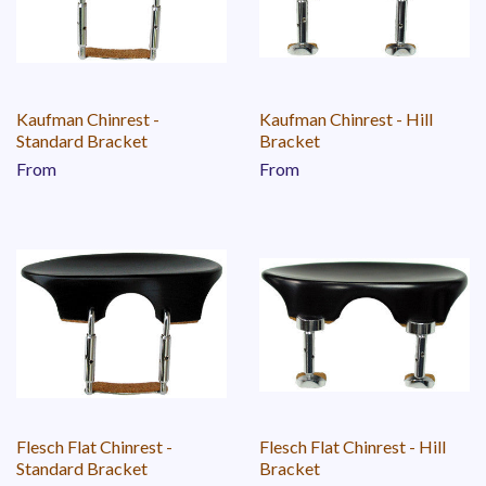
Kaufman Chinrest -
Kaufman Chinrest - Hill
Standard Bracket
Bracket
From
From
Flesch Flat Chinrest -
Flesch Flat Chinrest - Hill
Standard Bracket
Bracket