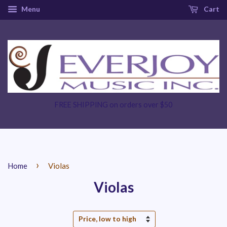
Menu
Cart
FREE SHIPPING on orders over $50
›
Home
Violas
Violas