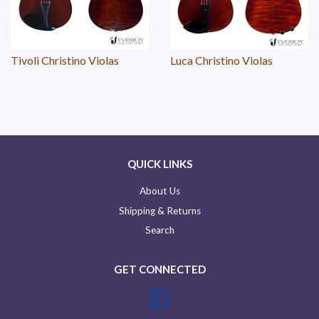
Tivoli Christino Violas
Luca Christino Violas
QUICK LINKS
About Us
Shipping & Returns
Search
GET CONNECTED
Facebook