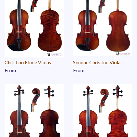
Christino Etude Violas
Simone Christino Violas
From
From