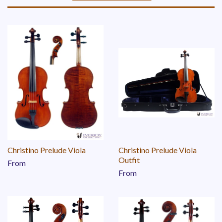
Sort
by
Christino Prelude Viola
Christino Prelude Viola
Outfit
From
From