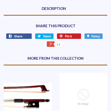
DESCRIPTION
SHARE THIS PRODUCT
Share
Tweet
Pin it
Fancy
+1
MORE FROM THIS COLLECTION