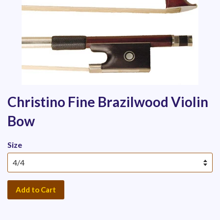
Christino Fine Brazilwood Violin
Bow
Size
Add to Cart