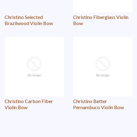
Christino Selected
Christino Fiberglass Violin
Brazilwood Violin Bow
Bow
Christino Carbon Fiber
Christino Better
Violin Bow
Pernambuco Violin Bow