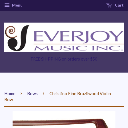
Menu
Cart
FREE SHIPPING on orders over $50
›
›
Home
Bows
Christino Fine Brazilwood Violin
Bow