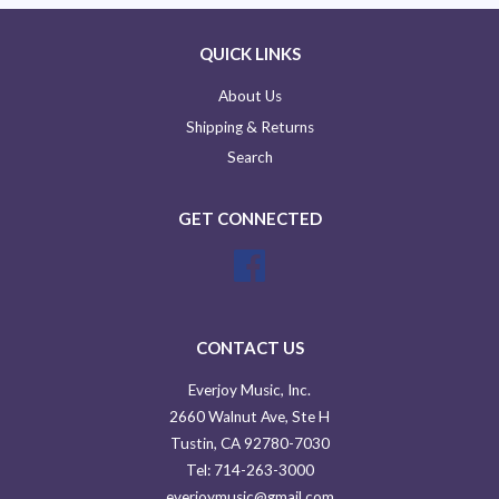
QUICK LINKS
About Us
Shipping & Returns
Search
GET CONNECTED
Facebook
CONTACT US
Everjoy Music, Inc.
2660 Walnut Ave, Ste H
Tustin, CA 92780-7030
Tel: 714-263-3000
everjoymusic@gmail.com