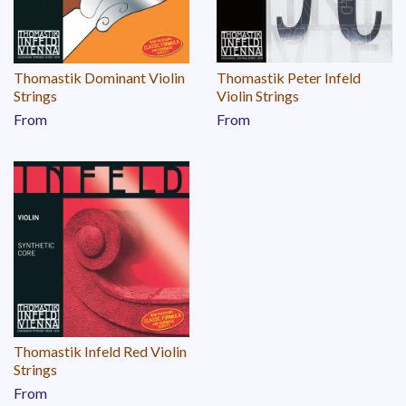
Thomastik Dominant Violin
Thomastik Peter Infeld
Strings
Violin Strings
From
From
Thomastik Infeld Red Violin
Strings
From