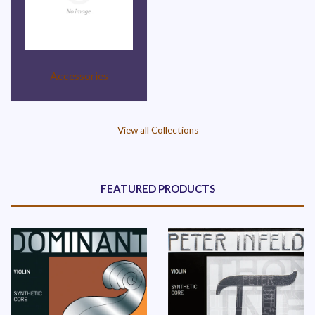
Accessories
View all Collections
FEATURED PRODUCTS