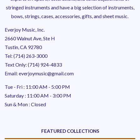
stringed instruments and have a big selection of instruments,
bows, strings, cases, accessories, gifts, and sheet music.
Everjoy Music, Inc.
2660 Walnut Ave, Ste H
Tustin, CA 92780
Tel: (714) 263-3000
Text Only: (714) 924-4833
Email: everjoymusic@gmail.com
Tue - Fri : 11:00 AM - 5:00 PM
Saturday : 11:00 AM - 3:00 PM
Sun & Mon : Closed
FEATURED COLLECTIONS