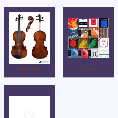
Instruments
Strings