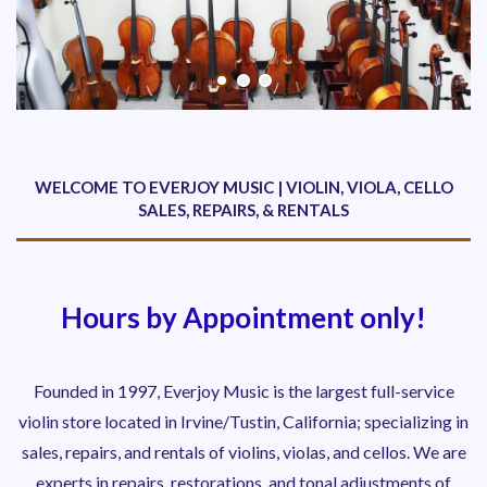
WELCOME TO EVERJOY MUSIC | VIOLIN, VIOLA, CELLO
SALES, REPAIRS, & RENTALS
Hours by Appointment only!
Founded in 1997, Everjoy Music is the largest full-service
violin store located in Irvine/Tustin, California; specializing in
sales, repairs, and rentals of violins, violas, and cellos. We are
experts in repairs, restorations, and tonal adjustments
of