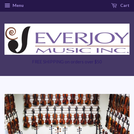
Menu
Cart
FREE SHIPPING on orders over $50