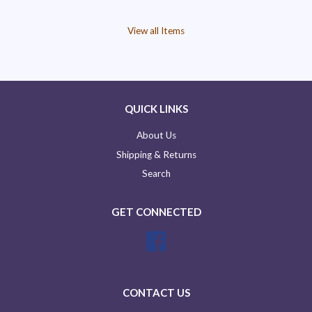
View all Items
QUICK LINKS
About Us
Shipping & Returns
Search
GET CONNECTED
Facebook
CONTACT US