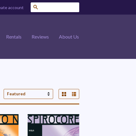
Search
eate account
Rentals
Reviews
About Us
Grid View
List View
Sort
by