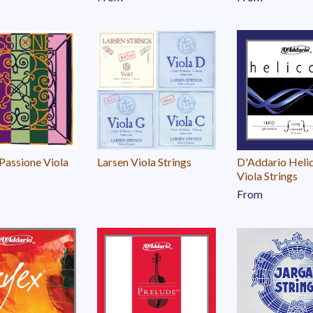
 Passione Viola
Larsen Viola Strings
D'Addario Heli
Viola Strings
From