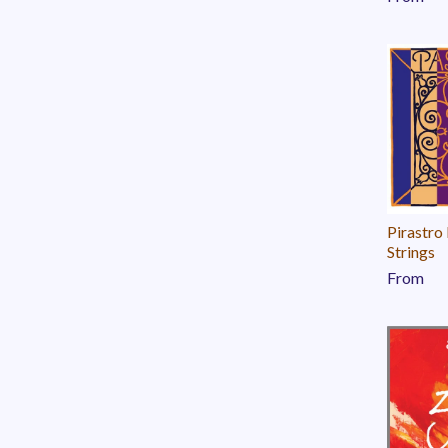
Pirastro
Strings
From