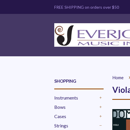
FREE SHIPPING on orders over $50
Home
SHOPPING
Viol
Instruments
+
Bows
+
Cases
+
Strings
-