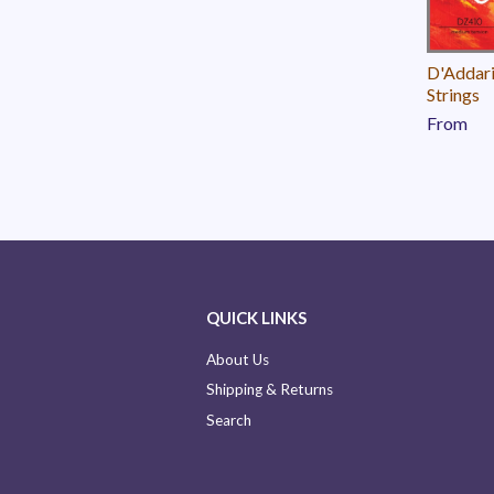
D'Addari
Strings
From
QUICK LINKS
About Us
Shipping & Returns
Search