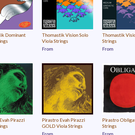
ik Dominant
Thomastik Vision Solo
Thomastik Visi
ings
Viola Strings
Strings
From
From
 Evah Pirazzi
Pirastro Evah Pirazzi
Pirastro Obliga
ings
GOLD Viola Strings
Strings
From
From