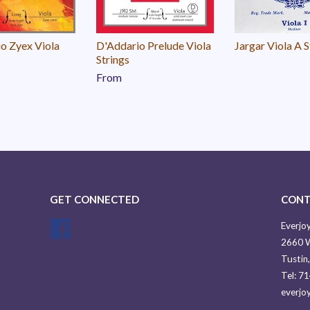
o Zyex Viola
D'Addario Prelude Viola
Jargar Viola A S
Strings
From
GET CONNECTED
CONT
Facebook
Everjoy
2660 W
Tustin
Tel: 7
everjo