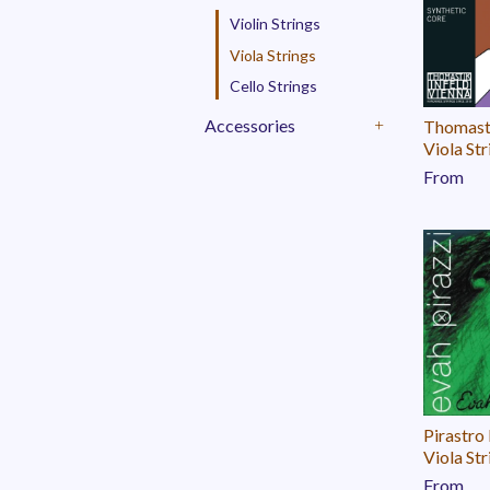
Violin Strings
Viola Strings
Cello Strings
Accessories
Thomast
+
Viola Str
From
Pirastro
Viola Str
From