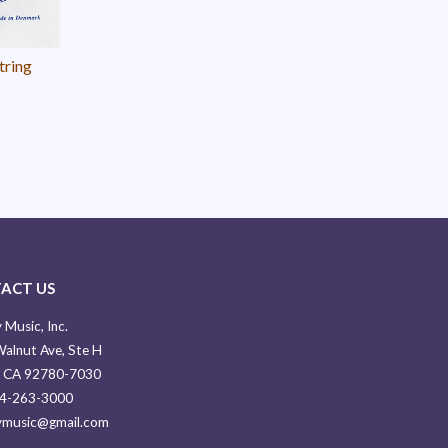
tring
ACT US
 Music, Inc.
alnut Ave, Ste H
, CA 92780-7030
14-263-3000
ymusic@gmail.com