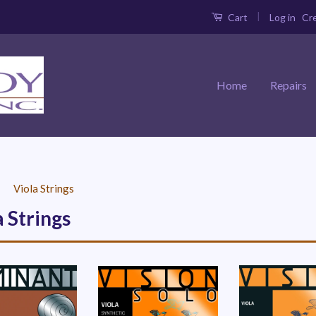
|
Log in
Cr
Cart
Home
Repairs
›
Viola Strings
a Strings