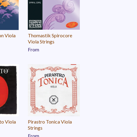
on Viola
Thomastik Spirocore
Viola Strings
From
to Viola
Pirastro Tonica Viola
Strings
From