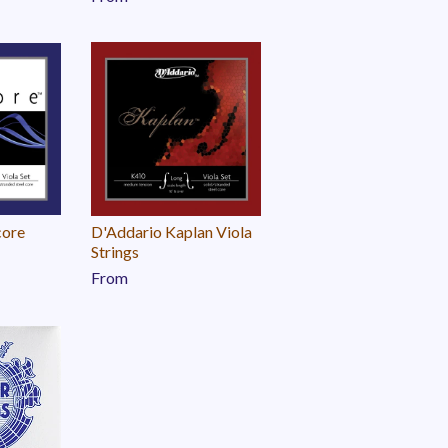
core
D'Addario Kaplan Viola
Strings
From