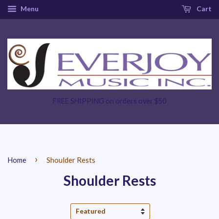
Menu
Cart
FREE SHIPPING on orders over $50
›
Home
Shoulder Rests
Shoulder Rests