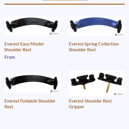
Sort
by
Everest Easy Model
Everest Spring Collection
Shoulder Rest
Shoulder Rest
From
Everest Foldable Shoulder
Everest Shoulder Rest
Rest
Gripper