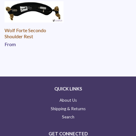
Wolf Forte Secondo
Shoulder Rest
From
QUICK LINKS
About Us
Shipping & Returns
Search
GET CONNECTED