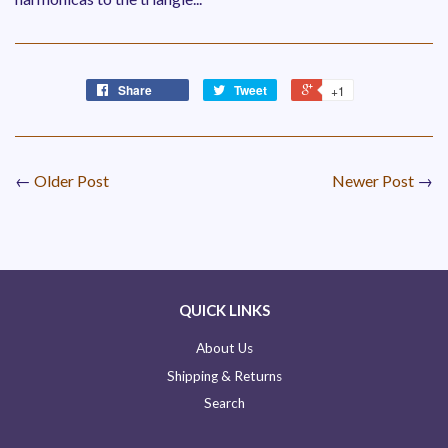
Share
Tweet
+1
←
Older Post
Newer Post
→
QUICK LINKS
About Us
Shipping & Returns
Search