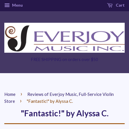
Menu
Cart
FREE SHIPPING on orders over $50
›
Home
Reviews of Everjoy Music, Full-Service Violin
›
Store
"Fantastic!" by Alyssa C.
"Fantastic!" by Alyssa C.