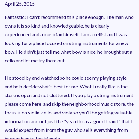
April 25, 2015
Fantastic! I can't recommend this place enough. The man who
owns it is so kind and knowledgeable, he is clearly
experienced and a musician himself. I am a cellist and I was
looking for a place focused on string instruments for a new
bow. He didn't just tell me what bow is nice, he brought out a
cello and let me try them out.
He stood by and watched so he could see my playing style
and help decide what's best for me. What I really like is the
store is open and not cluttered. If you play a string instrument
please come here, and skip the neighborhood music store, the
focus is on violin, cello, and viola so you'll be getting valuable
information and not just the "yeah this is a good brand" that I
would expect from from the guy who sells everything from
harmonicas to the triangle...