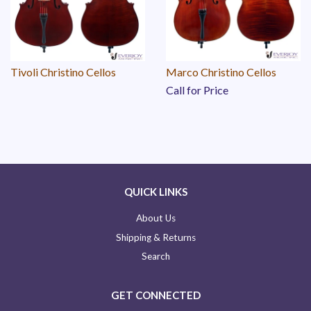
Tivoli Christino Cellos
Marco Christino Cellos
Call for Price
QUICK LINKS
About Us
Shipping & Returns
Search
GET CONNECTED