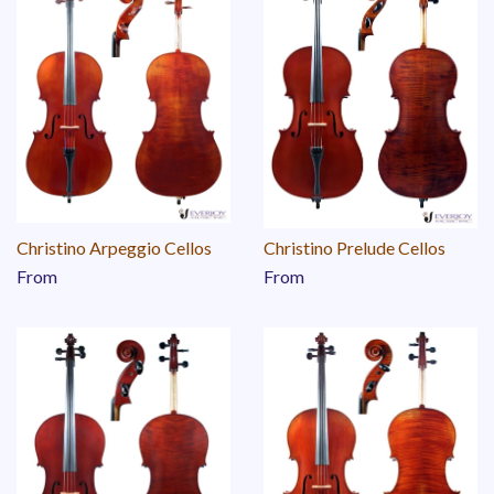
Christino Arpeggio Cellos
Christino Prelude Cellos
From
From