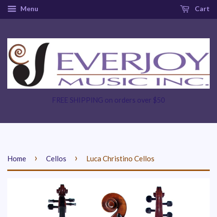
Menu
Cart
FREE SHIPPING on orders over $50
›
›
Home
Cellos
Luca Christino Cellos