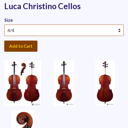
Luca Christino Cellos
Size
Add to Cart