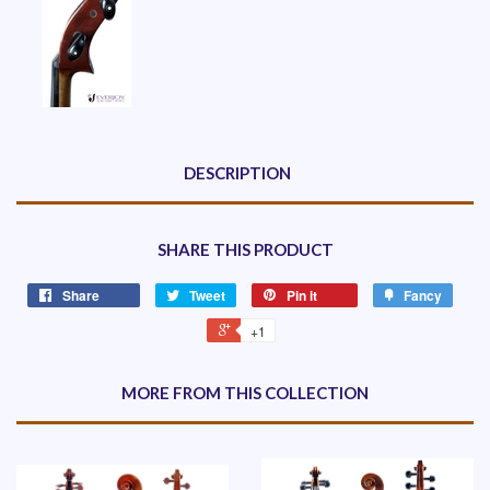
DESCRIPTION
SHARE THIS PRODUCT
Share
Tweet
Pin it
Fancy
+1
MORE FROM THIS COLLECTION