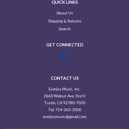
QUICK LINKS
About Us
Shipping & Returns
Search
GET CONNECTED
Facebook
CONTACT US
Everjoy Music, Inc.
2660 Walnut Ave, Ste H
Tustin, CA 92780-7030
Tel: 714-263-3000
everjoymusic@gmail.com