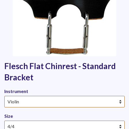
Flesch Flat Chinrest - Standard
Bracket
Instrument
Size