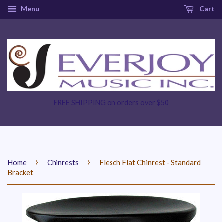
Menu
Cart
FREE SHIPPING on orders over $50
›
›
Home
Chinrests
Flesch Flat Chinrest - Standard
Bracket