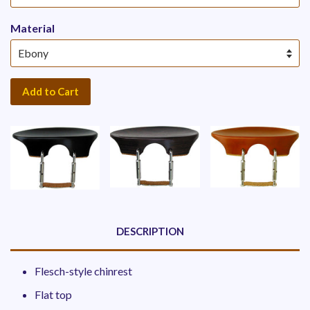
Material
Add to Cart
DESCRIPTION
Flesch-style chinrest
Flat top