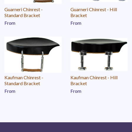
Guarneri Chinrest -
Guarneri Chinrest - Hill
Standard Bracket
Bracket
From
From
Kaufman Chinrest -
Kaufman Chinrest - Hill
Standard Bracket
Bracket
From
From