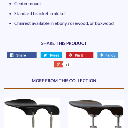
Center mount
Standard bracket in nickel
Chinrest available in ebony, rosewood, or boxwood
SHARE THIS PRODUCT
Share
Tweet
Pin it
Fancy
+1
MORE FROM THIS COLLECTION