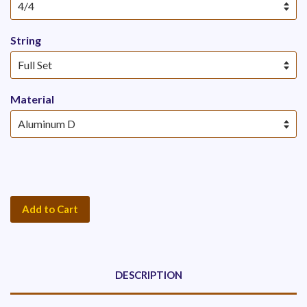
String
Material
Add to Cart
DESCRIPTION