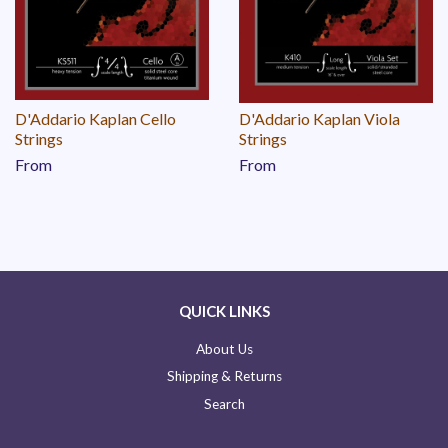
D'Addario Kaplan Cello
D'Addario Kaplan Viola
Strings
Strings
From
From
QUICK LINKS
About Us
Shipping & Returns
Search