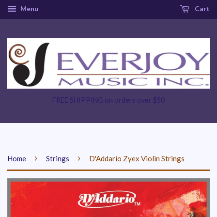
Menu
Cart
FREE SHIPPING on orders over $50
›
›
Home
Strings
D'Addario Zyex Violin Strings