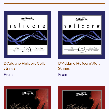
D'Addario Helicore Cello
D'Addario Helicore Viola
Strings
Strings
From
From