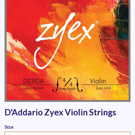
D'Addario Zyex Violin Strings
Size