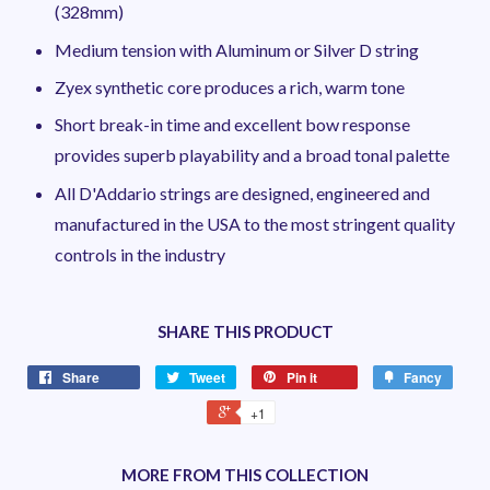
(328mm)
Medium tension with Aluminum or Silver D string
Zyex synthetic core produces a rich, warm tone
Short break-in time and excellent bow response
provides superb playability and a broad tonal palette
All D'Addario strings are designed, engineered and
manufactured in the USA to the most stringent quality
controls in the industry
SHARE THIS PRODUCT
Share
Tweet
Pin it
Fancy
+1
MORE FROM THIS COLLECTION