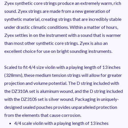
Zyex synthetic core strings produce an extremely warm, rich
sound. Zyex strings are made from a new generation of
synthetic material, creating strings that are incredibly stable
under drastic climatic conditions. Within a matter of hours,
Zyex settles in on the instrument with a sound that is warmer
than most other synthetic core strings. Zyex is also an
excellent choice for use on bright sounding instruments.
Scaled to fit 4/4 size violin with a playing length of 13 inches
(328mm), these medium tension strings will allow for greater
projection and volume potential. The D string included with
the DZ310A set is aluminum wound, and the D string included
with the DZ310S set is silver wound. Packaging in uniquely-
designed sealed pouches provides unparalleled protection
from the elements that cause corrosion.
4/4 scale violin with a playing length of 13 inches