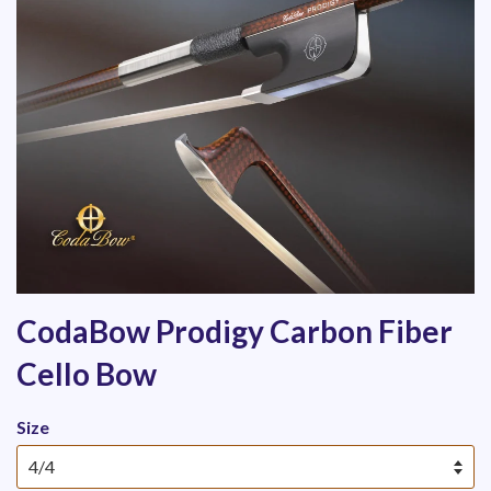
CodaBow Prodigy Carbon Fiber
Cello Bow
Size