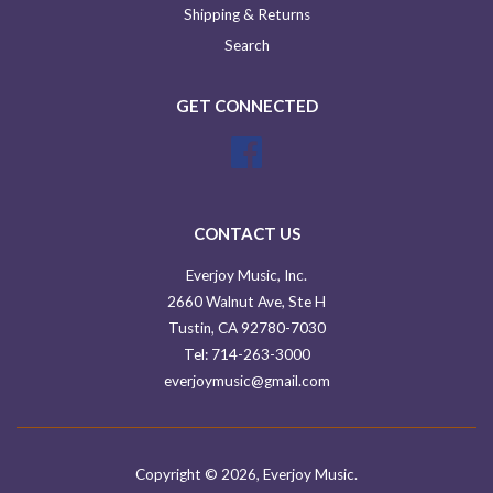
Shipping & Returns
Search
GET CONNECTED
Facebook
CONTACT US
Everjoy Music, Inc.
2660 Walnut Ave, Ste H
Tustin, CA 92780-7030
Tel: 714-263-3000
everjoymusic@gmail.com
Copyright © 2026,
Everjoy Music
.