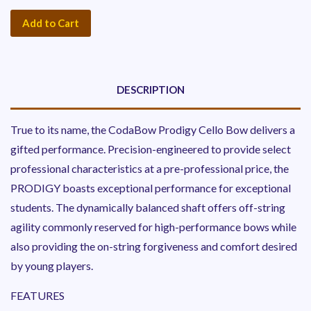
Add to Cart
DESCRIPTION
True to its name, the CodaBow Prodigy Cello Bow delivers a
gifted performance. Precision-engineered to provide select
professional characteristics at a pre-professional price, the
PRODIGY boasts exceptional performance for exceptional
students. The dynamically balanced shaft offers off-string
agility commonly reserved for high-performance bows while
also providing the on-string forgiveness and comfort desired
by young players.
FEATURES