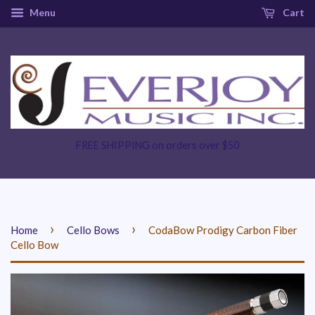
Menu
Cart
FREE SHIPPING on orders over $50
›
›
Home
Cello Bows
CodaBow Prodigy Carbon Fiber
Cello Bow