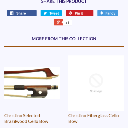
SHARE THIS PRODUCT
Share
Tweet
Pin it
Fancy
+1
MORE FROM THIS COLLECTION
Christino Selected
Christino Fiberglass Cello
Brazilwood Cello Bow
Bow