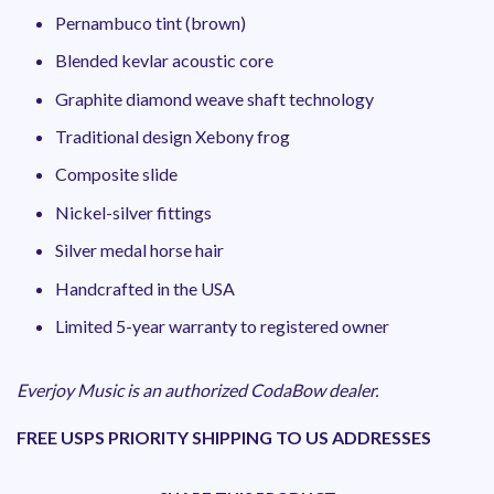
Pernambuco tint (brown)
Blended kevlar acoustic core
Graphite diamond weave shaft technology
Traditional design Xebony frog
Composite slide
Nickel-silver fittings
Silver medal horse hair
Handcrafted in the USA
Limited 5-year warranty to registered owner
Everjoy Music is an authorized CodaBow dealer.
FREE USPS PRIORITY SHIPPING TO US ADDRESSES