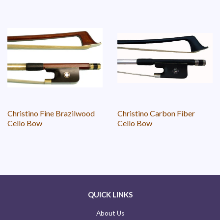
Christino Fine Brazilwood
Christino Carbon Fiber
Cello Bow
Cello Bow
QUICK LINKS
About Us