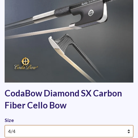
CodaBow Diamond SX Carbon
Fiber Cello Bow
Size