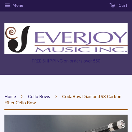
Menu
Cart
FREE SHIPPING on orders over $50
›
›
Home
Cello Bows
CodaBow Diamond SX Carbon
Fiber Cello Bow