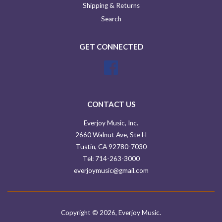
Shipping & Returns
Search
GET CONNECTED
Facebook
CONTACT US
Everjoy Music, Inc.
2660 Walnut Ave, Ste H
Tustin, CA 92780-7030
Tel: 714-263-3000
everjoymusic@gmail.com
Copyright © 2026,
Everjoy Music
.