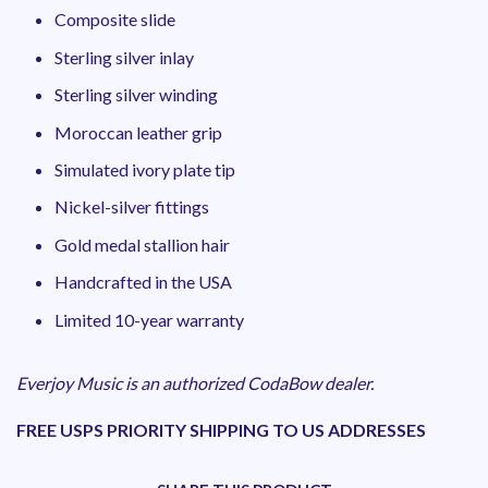
Composite slide
Sterling silver inlay
Sterling silver winding
Moroccan leather grip
Simulated ivory plate tip
Nickel-silver fittings
Gold medal stallion hair
Handcrafted in the USA
Limited 10-year warranty
Everjoy Music is an authorized CodaBow dealer.
FREE USPS PRIORITY SHIPPING TO US ADDRESSES