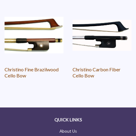
Christino Fine Brazilwood
Christino Carbon Fiber
Cello Bow
Cello Bow
QUICK LINKS
About Us