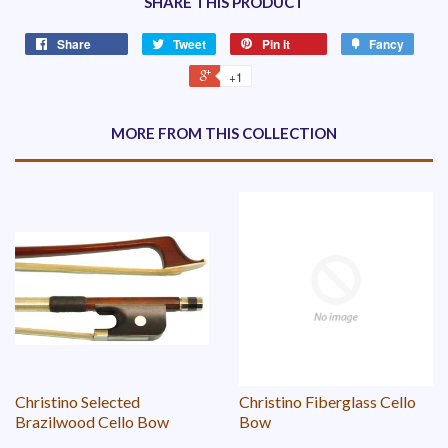
SHARE THIS PRODUCT
Share
Tweet
Pin it
Fancy
+1
MORE FROM THIS COLLECTION
Christino Selected
Christino Fiberglass Cello
Brazilwood Cello Bow
Bow