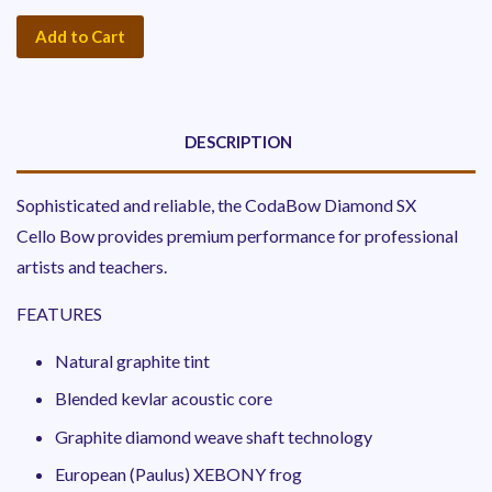
Add to Cart
DESCRIPTION
Sophisticated and reliable, the
CodaBow Diamond SX
Cello Bow provides premium performance for professional
artists and teachers.
FEATURES
Natural graphite tint
Blended kevlar acoustic core
Graphite diamond weave shaft technology
European (Paulus) XEBONY frog