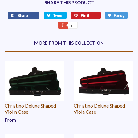
SHARE THIS PRODUCT
Share
Tweet
Pin it
Fancy
+1
MORE FROM THIS COLLECTION
Christino Deluxe Shaped
Christino Deluxe Shaped
Violin Case
Viola Case
From