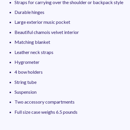
Straps for carrying over the shoulder or backpack style
Durable hinges
Large exterior music pocket
Beautiful chamois velvet interior
Matching blanket
Leather neck straps
Hygrometer
4 bow holders
String tube
Suspension
Two accessory compartments
Full size case weighs 6.5 pounds