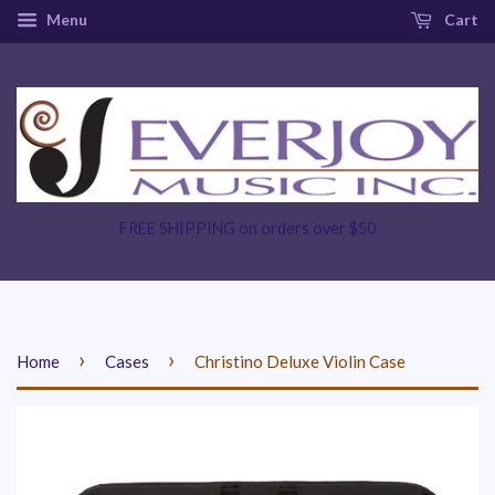
Menu
Cart
FREE SHIPPING on orders over $50
›
›
Home
Cases
Christino Deluxe Violin Case