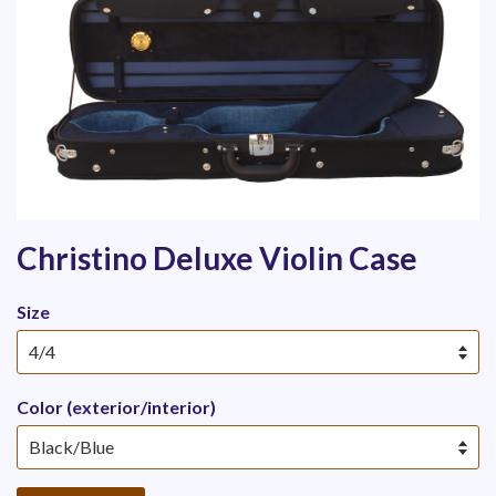
Christino Deluxe Violin Case
Size
Color (exterior/interior)