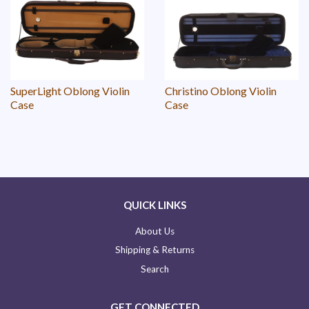
SuperLight Oblong Violin
Christino Oblong Violin
Case
Case
QUICK LINKS
About Us
Shipping & Returns
Search
GET CONNECTED