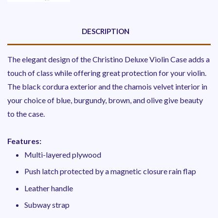
DESCRIPTION
The elegant design of the Christino Deluxe Violin Case adds a
touch of class while offering great protection for your violin.
The black cordura exterior and the chamois velvet interior in
your choice of blue, burgundy, brown, and olive give beauty
to the case.
Features:
Multi-layered plywood
Push latch protected by a magnetic closure rain flap
Leather handle
Subway strap