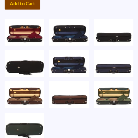
Add to Cart