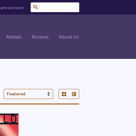
Search
eate account
Rentals
Reviews
About Us
Grid View
List View
Sort
by