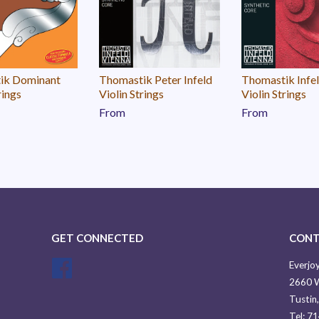
ik Dominant
Thomastik Peter Infeld
Thomastik Infe
rings
Violin Strings
Violin Strings
From
From
GET CONNECTED
CONT
Facebook
Everjoy
2660 W
Tustin
Tel: 7