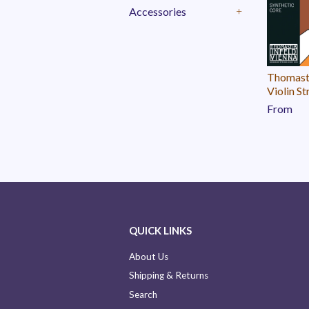
Accessories
+
Thomast
Violin St
From
QUICK LINKS
About Us
Shipping & Returns
Search