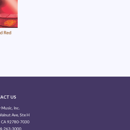
ld Red
ACT US
 Music, Inc.
alnut Ave, Ste H
, CA 92780-7030
14-263-3000