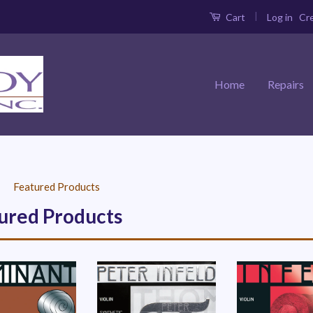
|
Log in
Cr
Cart
Home
Repairs
›
Featured Products
ured Products