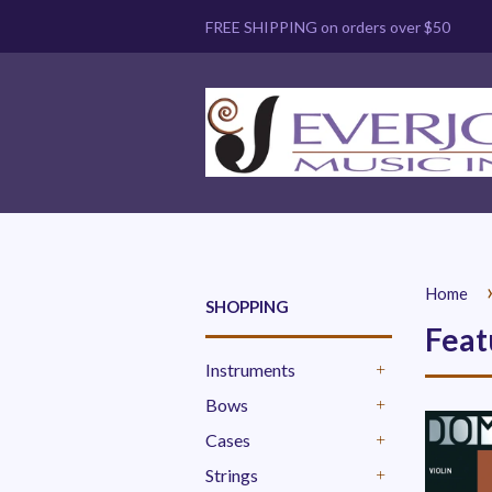
FREE SHIPPING on orders over $50
Home
SHOPPING
Feat
Instruments
+
Bows
+
Cases
+
Strings
+