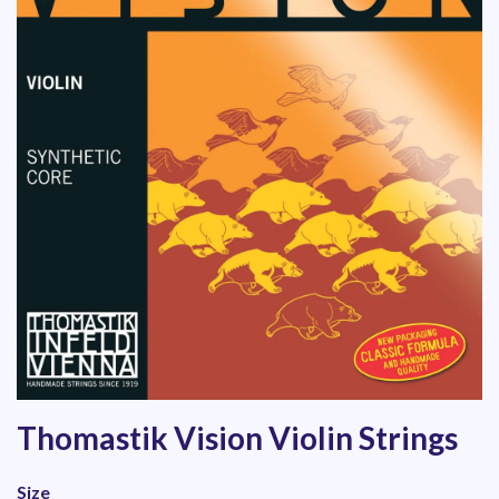
Thomastik Vision Violin Strings
Size