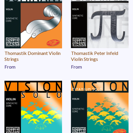
Thomastik Dominant Violin
Thomastik Peter Infeld
Strings
Violin Strings
From
From