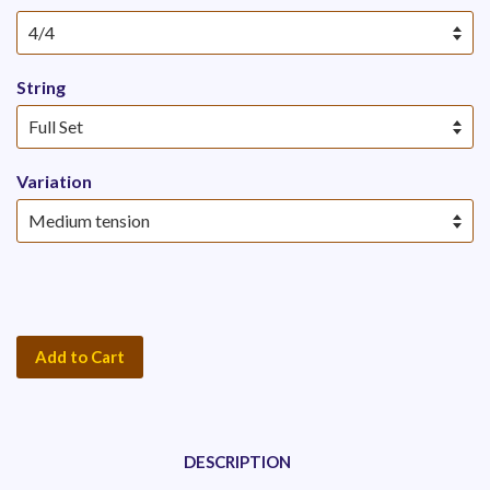
String
Variation
Add to Cart
DESCRIPTION