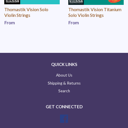
Thomastik Vision Solo
Thomastik Vision Titanium
Violin Strings
Solo Violin Strings
From
From
QUICK LINKS
About Us
Shipping & Returns
Search
GET CONNECTED
Facebook