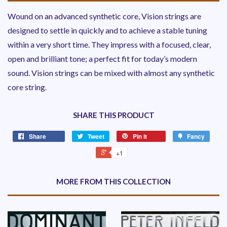
Wound on an advanced synthetic core, Vision strings are
designed to settle in quickly and to achieve a stable tuning
within a very short time. They impress with a focused, clear,
open and brilliant tone; a perfect fit for today’s modern
sound. Vision strings can be mixed with almost any synthetic
core string.
SHARE THIS PRODUCT
Share
Tweet
Pin it
Fancy
+1
MORE FROM THIS COLLECTION