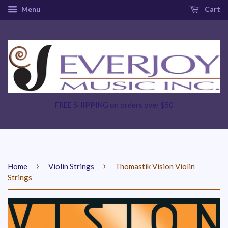
Menu
Cart
FREE SHIPPING on orders over $50
›
›
Home
Violin Strings
Thomastik Vision Violin
Strings