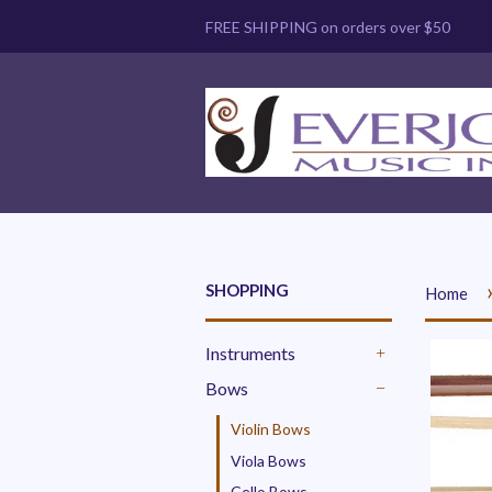
FREE SHIPPING on orders over $50
SHOPPING
Home
Instruments
+
Bows
-
Violin Bows
Viola Bows
Cello Bows