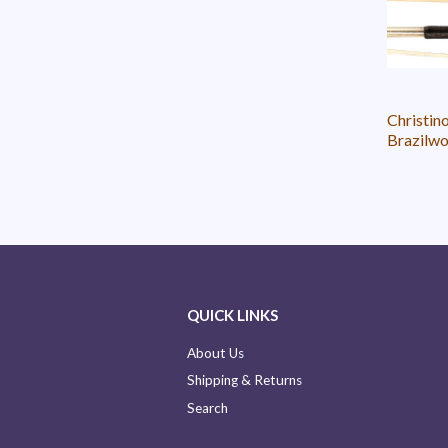
Christin
Brazilwo
QUICK LINKS
About Us
Shipping & Returns
Search