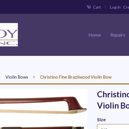
|
Log in
Cr
Cart
Home
Repairs
›
›
Violin Bows
Christino Fine Brazilwood Violin Bow
Christin
Violin B
Size