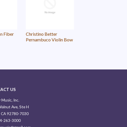
n Fiber
Christino Better
Pernambuco Violin Bow
ACT US
 Music, Inc.
alnut Ave, Ste H
, CA 92780-7030
14-263-3000