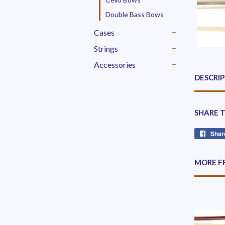
Double Bass Bows
Cases
+
Strings
+
Accessories
+
DESCRI
SHARE 
Shar
MORE F