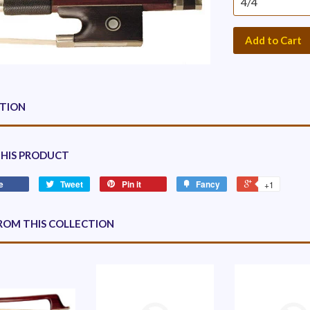
Add to Cart
PTION
THIS PRODUCT
e
Tweet
Pin it
Fancy
+1
ROM THIS COLLECTION