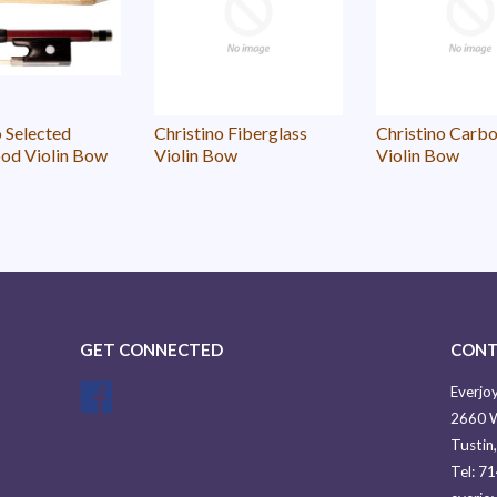
o Selected
Christino Fiberglass
Christino Carbo
od Violin Bow
Violin Bow
Violin Bow
GET CONNECTED
CONT
Facebook
Everjoy
2660 W
Tustin
Tel: 7