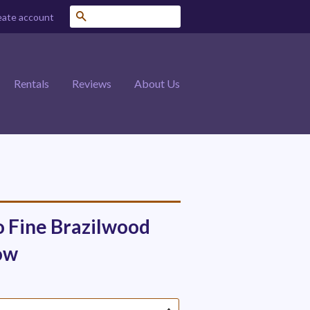
Search
eate account
Rentals
Reviews
About Us
o Fine Brazilwood
ow