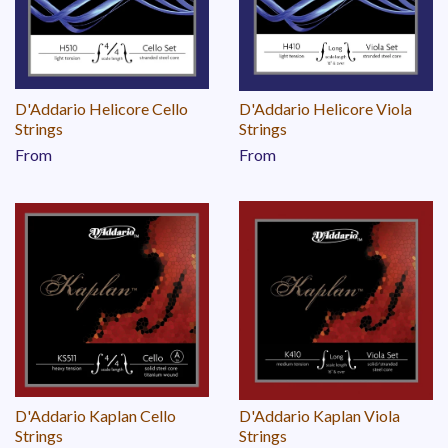
D'Addario Helicore Cello
D'Addario Helicore Viola
Strings
Strings
From
From
D'Addario Kaplan Cello
D'Addario Kaplan Viola
Strings
Strings