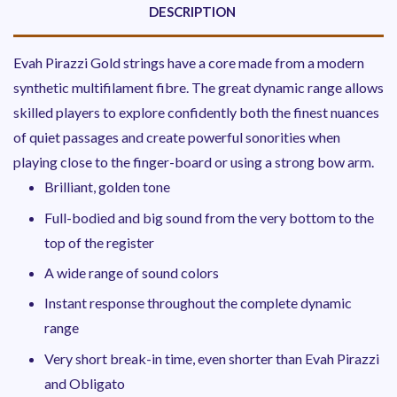
DESCRIPTION
Evah Pirazzi Gold strings have a core made from a modern
synthetic multifilament fibre. The great dynamic range allows
skilled players to explore confidently both the finest nuances
of quiet passages and create powerful sonorities when
playing close to the finger-board or using a strong bow arm.
Brilliant, golden tone
Full-bodied and big sound from the very bottom to the
top of the register
A wide range of sound colors
Instant response throughout the complete dynamic
range
Very short break-in time, even shorter than Evah Pirazzi
and Obligato