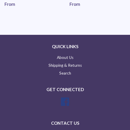
From
From
QUICK LINKS
About Us
Shipping & Returns
Search
GET CONNECTED
Facebook
CONTACT US