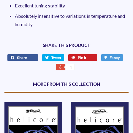
Excellent tuning stability
Absolutely insensitive to variations in temperature and
humidity
SHARE THIS PRODUCT
Share
Tweet
Pin it
Fancy
+1
MORE FROM THIS COLLECTION