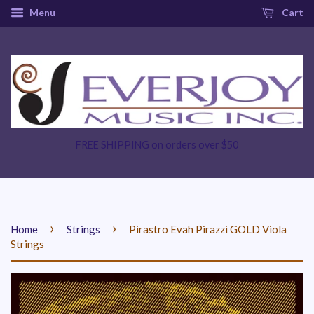
Menu
Cart
FREE SHIPPING on orders over $50
›
›
Home
Strings
Pirastro Evah Pirazzi GOLD Viola
Strings