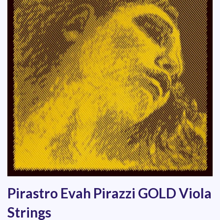
Pirastro Evah Pirazzi GOLD Viola
Strings