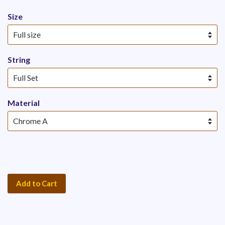
Size
String
Material
Add to Cart