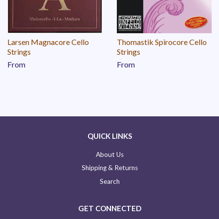
Larsen Magnacore Cello
Thomastik Spirocore Cello
Strings
Strings
From
From
QUICK LINKS
About Us
Shipping & Returns
Search
GET CONNECTED