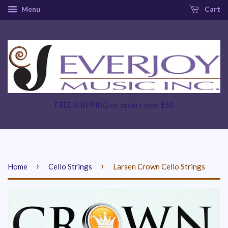
Menu
Cart
FREE SHIPPING on orders over $50
›
›
Home
Cello Strings
Larsen Crown Cello Strings