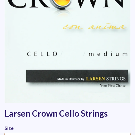
Larsen Crown Cello Strings
Size