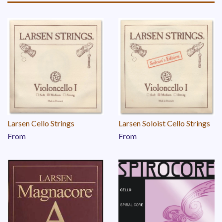
Larsen Cello Strings
Larsen Soloist Cello Strings
From
From