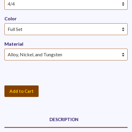
Color
Material
Add to Cart
DESCRIPTION