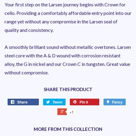
Your first step on the Larsen journey begins with Crown for
cello. Providing a comfortably affordable entry point into our
range yet without any compromise in the Larsen seal of
quality and consistency.
A smoothly brilliant sound without metallic overtones. Larsen
steel core with the A & D wound with corrosion resistant
alloy, the G in nickel and our Crown C in tungsten. Great value
without compromise.
SHARE THIS PRODUCT
Share
Tweet
Pin it
Fancy
+1
MORE FROM THIS COLLECTION