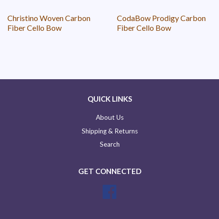
Christino Woven Carbon
CodaBow Prodigy Carbon
Fiber Cello Bow
Fiber Cello Bow
QUICK LINKS
About Us
Shipping & Returns
Search
GET CONNECTED
Facebook