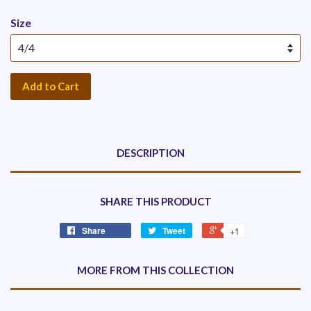
Size
Add to Cart
DESCRIPTION
SHARE THIS PRODUCT
Share
Tweet
+1
MORE FROM THIS COLLECTION