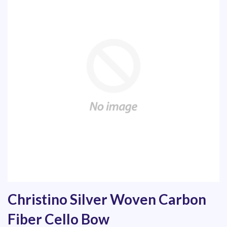
Christino Silver Woven Carbon
Fiber Cello Bow