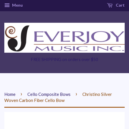
Menu
Cart
FREE SHIPPING on orders over $50
›
›
Home
Cello Composite Bows
Christino Silver
Woven Carbon Fiber Cello Bow