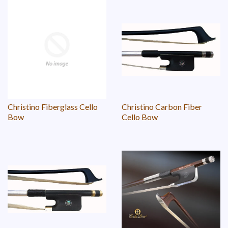
Christino Fiberglass Cello
Christino Carbon Fiber
Bow
Cello Bow