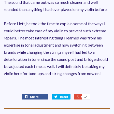
The sound that came out was so much cleaner and well
rounded than anything I had ever played on my violin before.
Before I left, he took the time to explain some of the ways I
could better take care of my violin to prevent such extreme
repairs. The most interesting thing I learned was from his
expertise in tonal adjustment and how switching between
brands while changing the strings myself had led to a
deterioration in tone, since the sound post and bridge should
be adjusted each time as well. I will definitely be taking my
violin here for tune-ups and string changes from now on!
Share
Tweet
+1