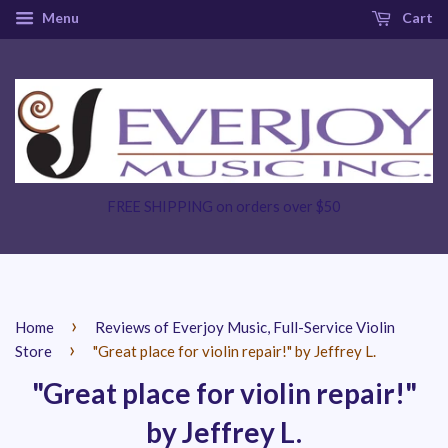
Menu
Cart
FREE SHIPPING on orders over $50
›
Home
Reviews of Everjoy Music, Full-Service Violin
›
Store
"Great place for violin repair!" by Jeffrey L.
"Great place for violin repair!"
by Jeffrey L.