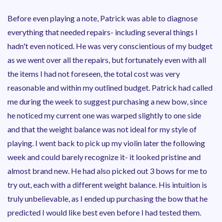
Before even playing a note, Patrick was able to diagnose
everything that needed repairs- including several things I
hadn't even noticed. He was very conscientious of my budget
as we went over all the repairs, but fortunately even with all
the items I had not foreseen, the total cost was very
reasonable and within my outlined budget. Patrick had called
me during the week to suggest purchasing a new bow, since
he noticed my current one was warped slightly to one side
and that the weight balance was not ideal for my style of
playing. I went back to pick up my violin later the following
week and could barely recognize it- it looked pristine and
almost brand new. He had also picked out 3 bows for me to
try out, each with a different weight balance. His intuition is
truly unbelievable, as I ended up purchasing the bow that he
predicted I would like best even before I had tested them.