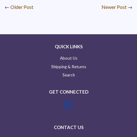
←
Older Post
Newer Post
→
QUICK LINKS
About Us
Shipping & Returns
Search
GET CONNECTED
Facebook
CONTACT US