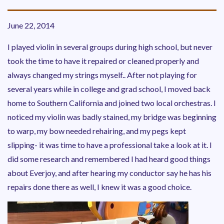
June 22, 2014
I played violin in several groups during high school, but never
took the time to have it repaired or cleaned properly and
always changed my strings myself.. After not playing for
several years while in college and grad school, I moved back
home to Southern California and joined two local orchestras. I
noticed my violin was badly stained, my bridge was beginning
to warp, my bow needed rehairing, and my pegs kept
slipping- it was time to have a professional take a look at it. I
did some research and remembered I had heard good things
about Everjoy, and after hearing my conductor say he has his
repairs done there as well, I knew it was a good choice.